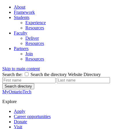
About
Framework
Students
Experience
Resources
Faculty
Deliver
Resources
Partners
Join
Resources
Skip to main content
Search the:
Search the directory
Website
Directory
Search directory
MyOntarioTech
Explore
Apply
Career opportunities
Donate
Visit