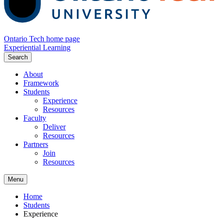
Ontario Tech home page
Experiential Learning
Search
About
Framework
Students
Experience
Resources
Faculty
Deliver
Resources
Partners
Join
Resources
Menu
Home
Students
Experience