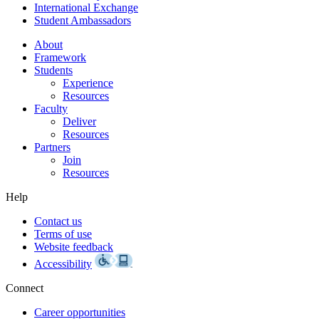
International Exchange
Student Ambassadors
About
Framework
Students
Experience
Resources
Faculty
Deliver
Resources
Partners
Join
Resources
Help
Contact us
Terms of use
Website feedback
Accessibility
Connect
Career opportunities