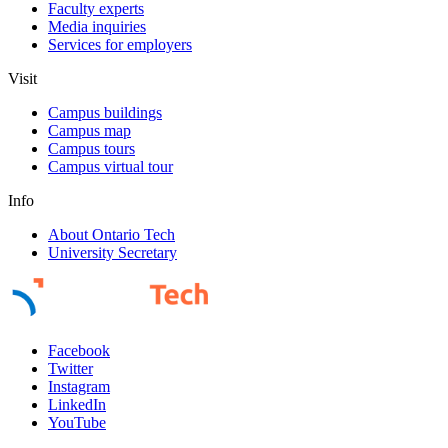
Faculty experts
Media inquiries
Services for employers
Visit
Campus buildings
Campus map
Campus tours
Campus virtual tour
Info
About Ontario Tech
University Secretary
Facebook
Twitter
Instagram
LinkedIn
YouTube