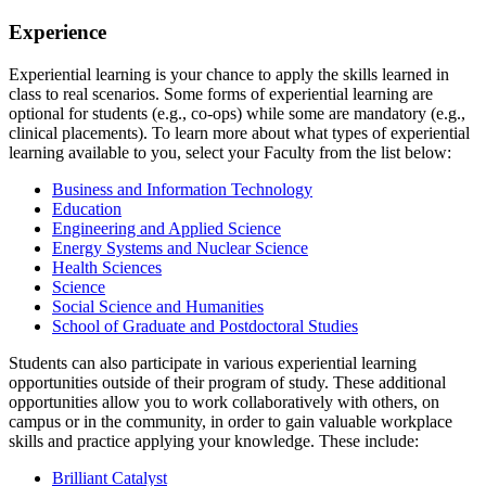
Experience
Experiential learning is your chance to apply the skills learned in
class to real scenarios. Some forms of experiential learning are
optional for students (e.g., co-ops) while some are mandatory (e.g.,
clinical placements). To learn more about what types of experiential
learning available to you, select your Faculty from the list below:
Business and Information Technology
Education
Engineering and Applied Science
Energy Systems and Nuclear Science
Health Sciences
Science
Social Science and Humanities
School of Graduate and Postdoctoral Studies
Students can also participate in various experiential learning
opportunities outside of their program of study. These additional
opportunities allow you to work collaboratively with others, on
campus or in the community, in order to gain valuable workplace
skills and practice applying your knowledge. These include:
Brilliant Catalyst