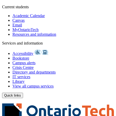
Current students
Academic Calendar
Canvas
Email
MyOntarioTech
Resources and information
Services and information
Accessibility
Bookstore
Campus alerts
Crisis Centre
Directory and departments
IT services
Library
View all campus services
Quick links