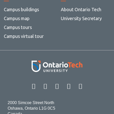
Campus buildings
About Ontario Tech
Campus map
University Secretary
Campus tours
Campus virtual tour
Facebook
Twitter
Instagram
LinkedIn
YouT
2000 Simcoe Street North
Oshawa, Ontario L1G 0C5
Canada