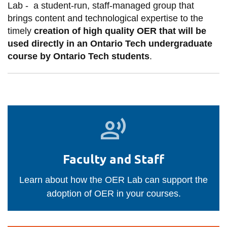
View all campus
Lab -
a student-run, staff-managed group that
services
brings content and technological expertise to the
timely
creation of high quality OER that will be
used directly in an Ontario Tech undergraduate
course by Ontario Tech students
.
Faculty
and
Staff
Faculty and Staff
Learn about how the OER Lab can support the
adoption of OER in your courses.