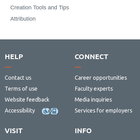
Ontari
Teachi
more
Creation Tools and Tips
Advocacy
Tech
-
View
Creati
more
Attribution
Resources
-
Advoc
HELP
CONNECT
Contact us
Career opportunities
Terms of use
Faculty experts
Website feedback
Media inquiries
Accessibility
Services for employers
VISIT
INFO