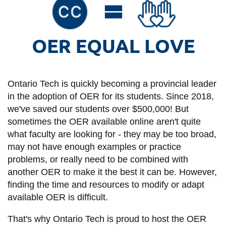
information
kbroke
SERVICES AND
INFORMATION
Ontario Tech is quickly becoming a provincial leader
Accessibility
in the adoption of OER for its students. Since 2018,
Bookstore
we've saved our students over $500,000! But
sometimes the OER available online aren't quite
Campus alerts
what faculty are looking for - they may be too broad,
Crisis Centre
may not have enough examples or practice
problems, or really need to be combined with
Directory and
another OER to make it the best it can be. However,
departments
finding the time and resources to modify or adapt
IT services
available OER is difficult.
Library
That's why Ontario Tech is proud to host the OER